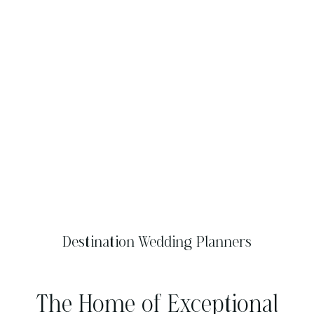
Destination Wedding Planners
The Home of Exceptional