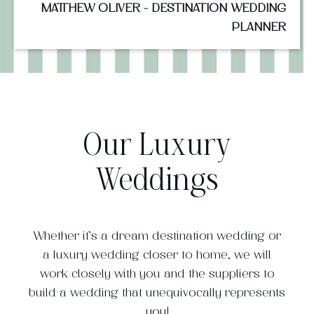
MATTHEW OLIVER - DESTINATION WEDDING
PLANNER
Our Luxury
Weddings
Whether it’s a dream destination wedding or
a luxury wedding closer to home, we will
work closely with you and the suppliers to
build a wedding that unequivocally represents
you!