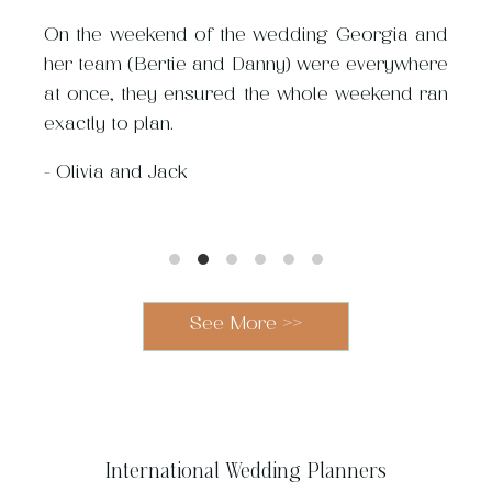
pull off an incredible
process.
On the weekend of the wedding Georgia and
with ease and in budget.
her team (Bertie and Danny) were everywhere
Planning a cross-continent
at once, they ensured the whole weekend ran
destination wedding i
exactly to plan.
could easily have been 
made it a fun and manage
-
Olivia and Jack
-
Am
See More >>
International Wedding Planners