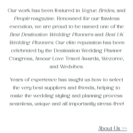
Our work has been featured in
Vogue,
Brides
, and
People
magazine. Renowned for our flawless
execution, we are proud to be named one of the
Best Destination Wedding Planners
and
Best UK
Wedding Planners
. Our elite reputation has been
celebrated by the Destination Wedding Planner
Congress, Amour Love Travel Awards, Wezoree,
and Wedvibes.
Years of experience has taught us how to select
the very best suppliers and friends, helping to
make the wedding styling and planning process
seamless, unique and all importantly stress-free!
About Us
>>