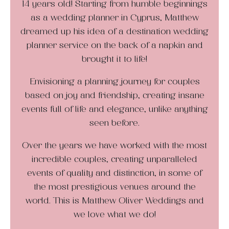
14 years old! Starting from humble beginnings
as a wedding planner in Cyprus, Matthew
dreamed up his idea of a destination wedding
planner service on the back of a napkin and
brought it to life!
Envisioning a planning journey for couples
based on joy and friendship, creating insane
events full of life and elegance, unlike anything
seen before.
Over the years we have worked with the most
incredible couples, creating unparalleled
events of quality and distinction, in some of
the most prestigious venues around the
world. This is Matthew Oliver Weddings and
we love what we do!