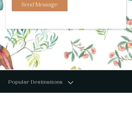
Send Message
Popular Destinations
UK & Ireland
About >>
Services >>
Portfolio >>
London
Destination Guides>>
Venues >>
Blog >>
The Cotswolds
Contact >>
Sustainability >>
Privacy Policy >>