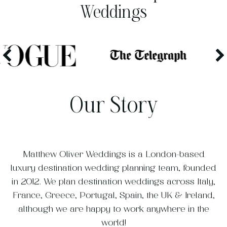
Weddings
Our Story
Matthew Oliver Weddings is a London-based
luxury destination wedding planning team, founded
in 2012. We plan destination weddings across Italy,
France, Greece, Portugal, Spain, the UK & Ireland,
although we are happy to work anywhere in the
world!