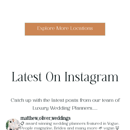
Italy
Scotland
The
Switzerland
Portugal
London
Barcelona
The
Cotswolds
UK
Explore More Locations
Latest On Instagram
Catch up with the latest posts from our team of
Luxury Wedding Planners......
matthew_oliver_weddings
📋 award winning wedding planners featured in Vogue,
People magazine, Brides and many more
🌱 vegan
🦊