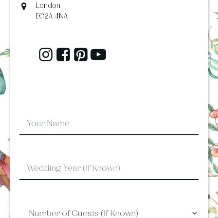
London
EC2A 4NA