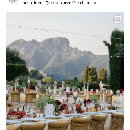
animal friend
🌎 adventurer
👕 fashion boy