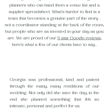
planners who can hand them a venue list and a
supplier spreadsheet. What's harder to find is a
team that becomes a genuine part of the story -
not a coordinator standing at the back of the room,
but people who are as invested in your day as you
are. We are proud of our
5-star Google reviews
,
here's what a few of our clients have to say...
e Matthew Oliver team is
Georgia was professional, kind and patient
While you expect luxury 
, which when it comes to
through the many, many renditions of our
Matthew Oliver Weddings
 of the most important
wedding. Not only did she save the day, in the
detail-oriented, creat
ding planner. Because of
end she planned something that felt so
problem-solvers, what 
h everyone in the industry,
intimate, personal and perfect for us.
how much joy and warmth