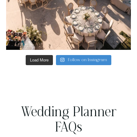
Load More
Follow on Instagram
Wedding Planner
FAQs