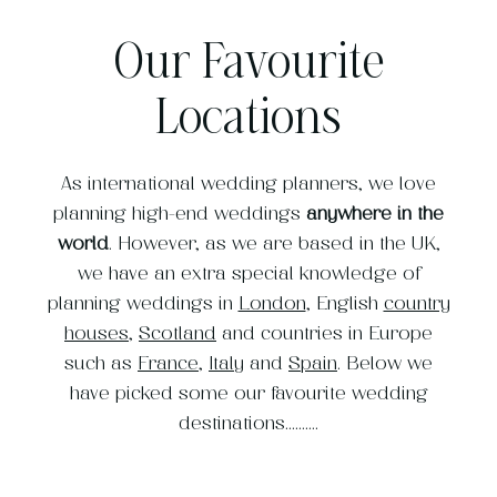
Our Favourite
Locations
As international wedding planners, we love
planning high-end weddings
anywhere in the
world
. However, as we are based in the UK,
we have an extra special knowledge of
planning weddings in
London
, English
country
houses
,
Scotland
and countries in Europe
such as
France
,
Italy
and
Spain
. Below we
have picked some our favourite wedding
destinations..........