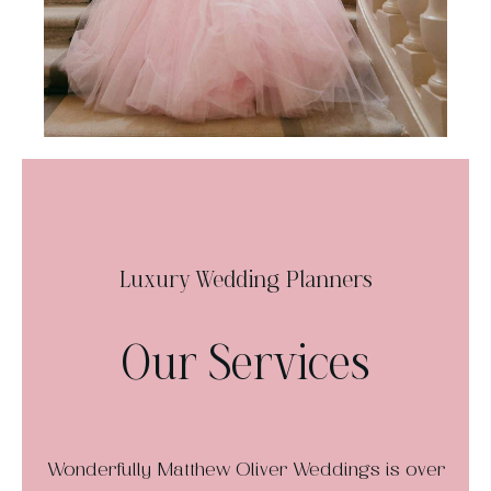
Luxury Wedding Planners
Our Services
Wonderfully Matthew Oliver Weddings is over