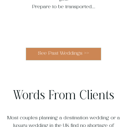
Prepare to be transported....
Blenheim
Heckfield
Modern
French
Kew
Our
Vibrant
Villa
Cimbrone
Georgia's
Multicultural
Gardens
Chateau
Riviera
Palace
Place
See Past Weddings
>>
Wedding
Wedding
Wedding
Wedding
Wedding
Wedding
Wedding
Wedding
Words From Clients
Most couples planning a destination wedding or a
luxury wedding in the UK find no shortage of