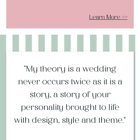
Learn More
>>
“My theory is a wedding
never occurs twice as it is a
story, a story of your
personality brought to life
with design, style and theme."