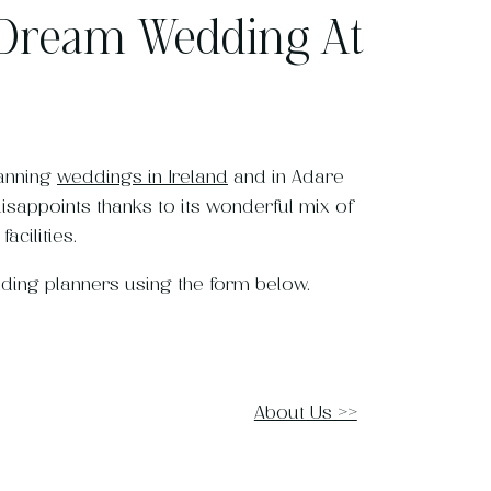
 Dream Wedding At
lanning
weddings in Ireland
and in Adare
disappoints thanks to its wonderful mix of
acilities.
dding planners using the form below.
About Us >>