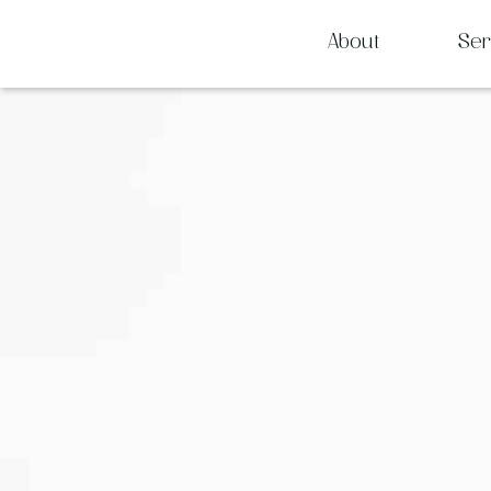
About
Ser