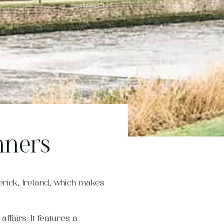
nners
rick, Ireland, which makes
ffairs. It features a