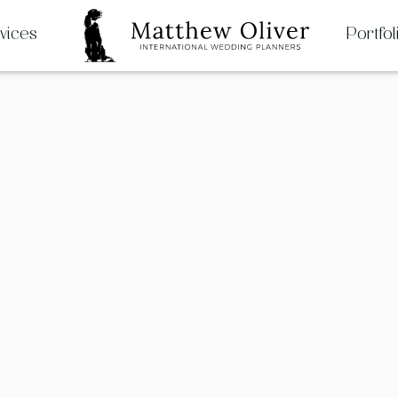
vices
Portfol