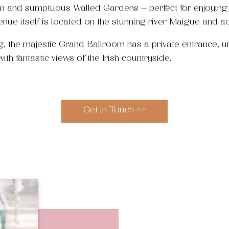
 and sumptuous Walled Gardens – perfect for enjoying w
enue itself is located on the stunning river Maigue and ad
ng, the majestic Grand Ballroom has a private entrance, u
th fantastic views of the Irish countryside.
Get in Touch >>