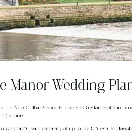
e Manor Wedding Pla
erfect Neo-Gothic Manor House and 5 Start Hotel in Lime
ing venue.
o weddings, with capacity of up to 350 guests for lavish a