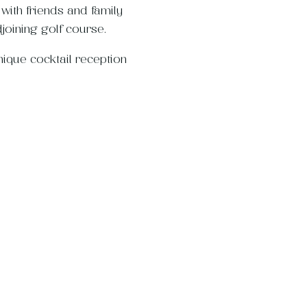
ith friends and family
joining golf course.
nique cocktail reception