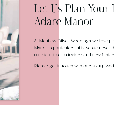
Let Us Plan Your
Adare Manor
At Matthew Oliver Weddings we love p
Manor in particular – this venue never 
old historic architecture and new 5-star f
Please get in touch with our luxury we