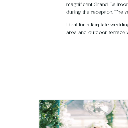
magnificent Grand Ballroom
during the reception. The v
Ideal for a fairytale weddi
area and outdoor terrace wi