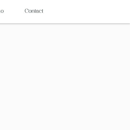
io
Contact