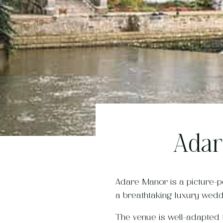
Adar
Adare Manor is a picture-p
a breathtaking luxury wedd
The venue is well-adapted t